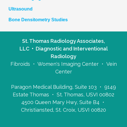
Ultrasound
Bone Densitometry Studies
St. Thomas Radiology Associates,
LLC • Diagnostic and Interventional
Radiology
Fibroids • Women's Imaging Center • Vein
Center
Paragon Medical Building, Suite 103 • 9149
Estate Thomas • St. Thomas, USVI 00802
4500 Queen Mary Hwy, Suite B4 •
Christiansted, St. Croix, USVI 00820