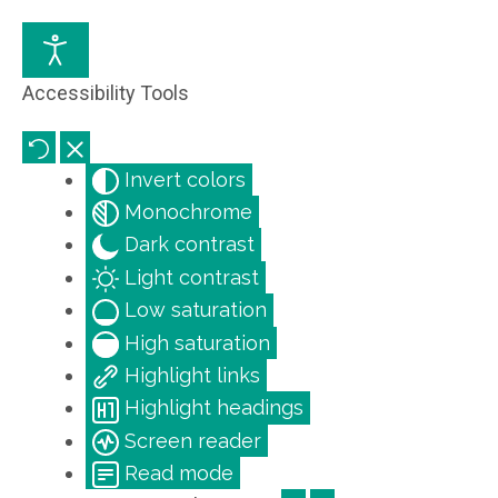
Accessibility Tools
Invert colors
Monochrome
Dark contrast
Light contrast
Low saturation
High saturation
Highlight links
Highlight headings
Screen reader
Read mode