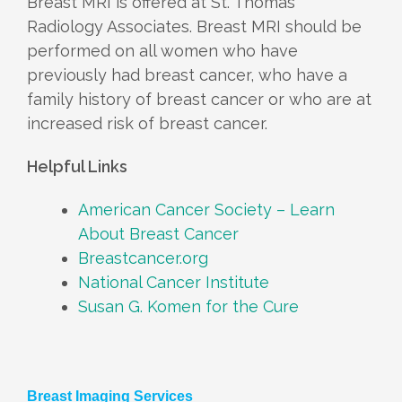
Breast MRI is offered at St. Thomas
Radiology Associates. Breast MRI should be
performed on all women who have
previously had breast cancer, who have a
family history of breast cancer or who are at
increased risk of breast cancer.
Helpful Links
American Cancer Society – Learn
About Breast Cancer
Breastcancer.org
National Cancer Institute
Susan G. Komen for the Cure
Breast Imaging Services