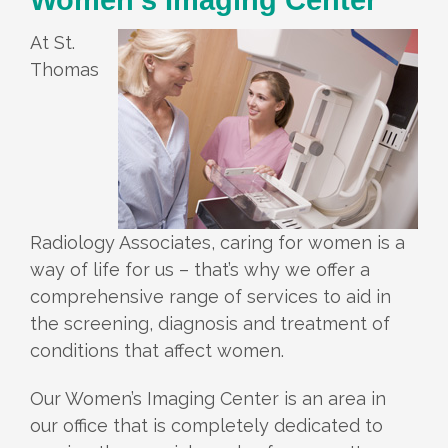
At St.
Thomas
Radiology Associates, caring for women is a
way of life for us – that’s why we offer a
comprehensive range of services to aid in
the screening, diagnosis and treatment of
conditions that affect women.
Our Women’s Imaging Center is an area in
our office that is completely dedicated to