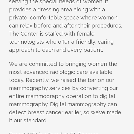
serving the special needs of women. It
provides a dressing area along with a
private, comfortable space where women
can relax before and after their procedures.
The Center is staffed with female
technologists who offer a friendly, caring
approach to each and every patient.
We are committed to bringing women the
most advanced radiologic care available
today. Recently, we raised the bar on our
mammography services by converting our
entire mammography operation to digital
mammography. Digital mammography can
detect breast cancer earlier, so we’ve made
it our standard.