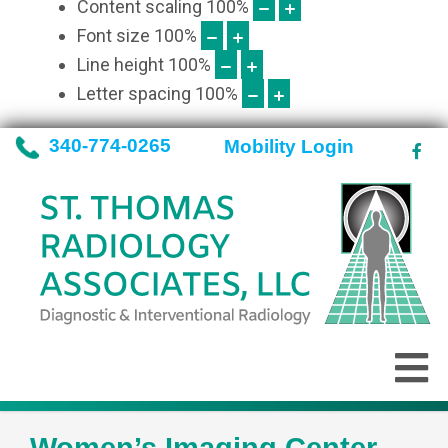
Content scaling
100
%
Font size
100
%
Line height
100
%
Letter spacing
100
%
340-774-0265
Mobility Login
Women’s Imaging Center