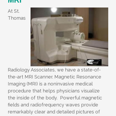
At St.
Thomas
Radiology Associates, we have a state-of-
the-art MRI Scanner. Magnetic Resonance
Imaging (MRI) is a noninvasive medical
procedure that helps physicians visualize
the inside of the body. Powerful magnetic
fields and radiofrequency waves provide
remarkably clear and detailed pictures of