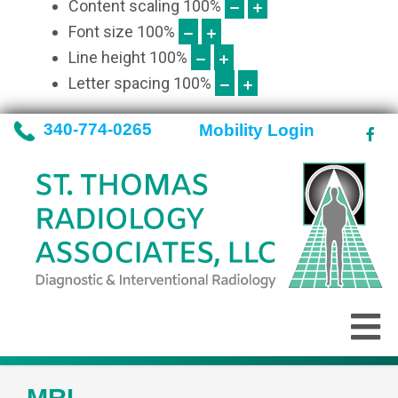
Content scaling
100
%
Font size
100
%
Line height
100
%
Letter spacing
100
%
340-774-0265
Mobility Login
MRI