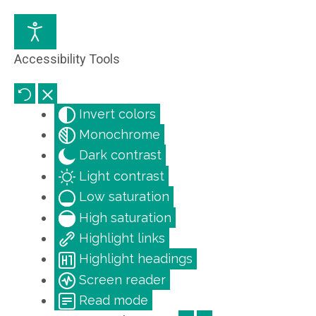
Accessibility Tools
Invert colors
Monochrome
Dark contrast
Light contrast
Low saturation
High saturation
Highlight links
Highlight headings
Screen reader
Read mode