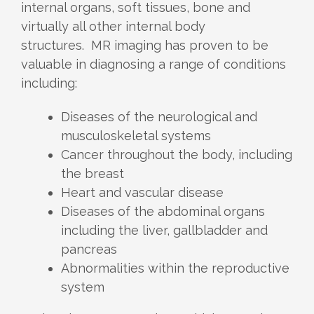
internal organs, soft tissues, bone and
virtually all other internal body
structures. MR imaging has proven to be
valuable in diagnosing a range of conditions
including:
Diseases of the neurological and
musculoskeletal systems
Cancer throughout the body, including
the breast
Heart and vascular disease
Diseases of the abdominal organs
including the liver, gallbladder and
pancreas
Abnormalities within the reproductive
system