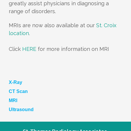
greatly assist physicians in diagnosing a
range of disorders.
MRIs are now also available at our
St. Croix
location
.
Click
HERE
for more information on MRI
X-Ray
CT Scan
MRI
Ultrasound