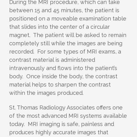
During the MRI procedure, which can take
between 15 and 45 minutes, the patient is
positioned on a moveable examination table
that slides into the center of a circular
magnet. The patient will be asked to remain
completely still while the images are being
recorded. For some types of MRI exams, a
contrast material is administered
intravenously and flows into the patient’s
body. Once inside the body, the contrast
material helps to sharpen the contrast
within the images produced.
St. Thomas Radiology Associates offers one
of the most advanced MRI systems available
today. MRI imaging is safe, painless and
produces highly accurate images that