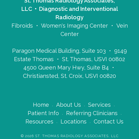
St. Thomas Radiology Associates,
LLC • Diagnostic and Interventional
Radiology
Fibroids • Women's Imaging Center • Vein
Center
Paragon Medical Building, Suite 103 • 9149
Estate Thomas • St. Thomas, USVI 00802
4500 Queen Mary Hwy, Suite B4 •
Christiansted, St. Croix, USVI 00820
Home
About Us
Services
Patient Info
Referring Clinicians
Resources
Locations
Contact Us
©
2026
ST. THOMAS RADIOLOGY ASSOCIATES, LLC