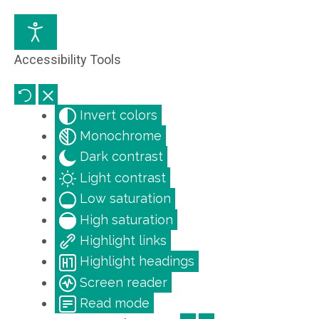
Accessibility Tools
Invert colors
Monochrome
Dark contrast
Light contrast
Low saturation
High saturation
Highlight links
Highlight headings
Screen reader
Read mode