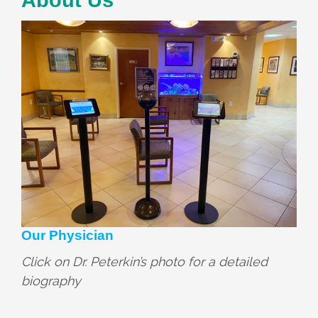
Our Physician
Click on Dr. Peterkin’s photo for a detailed
biography