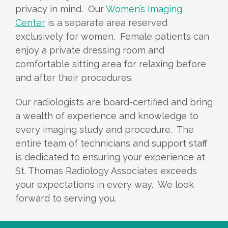
privacy in mind. Our
Women’s Imaging
Center
is a separate area reserved
exclusively for women. Female patients can
enjoy a private dressing room and
comfortable sitting area for relaxing before
and after their procedures.
Our radiologists are board-certified and bring
a wealth of experience and knowledge to
every imaging study and procedure. The
entire team of technicians and support staff
is dedicated to ensuring your experience at
St. Thomas Radiology Associates exceeds
your expectations in every way. We look
forward to serving you.