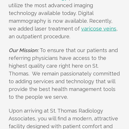
utilize the most advanced imaging
technology available today. Digital
mammography is now available. Recently,
we added laser treatment of
varicose veins
,
an outpatient procedure.
Our Mission:
To ensure that our patients and
referring physicians have access to the
highest quality care right here on St.
Thomas. We remain passionately committed
to adding services and technology that will
provide the best health management tools
to the people we serve.
Upon arriving at St. Thomas Radiology
Associates, you will find a modern, attractive
facility designed with patient comfort and