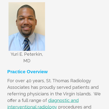
Yuri E. Peterkin,
MD
Practice Overview
For over 40 years, St. Thomas Radiology
Associates has proudly served patients and
referring physicians in the Virgin Islands. We
offer a full range of
diagnostic and
interventional radiology
procedures and