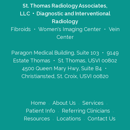
St. Thomas Radiology Associates,
LLC • Diagnostic and Interventional
Radiology
Fibroids • Women's Imaging Center • Vein
Center
Paragon Medical Building, Suite 103 • 9149
Estate Thomas • St. Thomas, USVI 00802
4500 Queen Mary Hwy, Suite B4 •
Christiansted, St. Croix, USVI 00820
Home
About Us
Services
Patient Info
Referring Clinicians
Resources
Locations
Contact Us