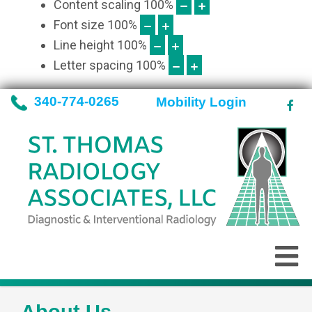
Content scaling
100
%
Font size
100
%
Line height
100
%
Letter spacing
100
%
340-774-0265
Mobility Login
About Us