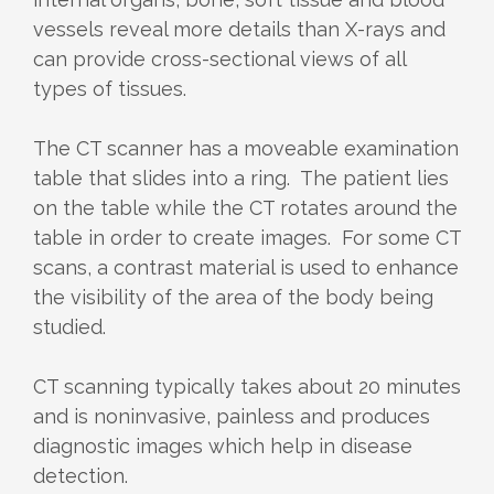
vessels reveal more details than X-rays and
can provide cross-sectional views of all
types of tissues.
The CT scanner has a moveable examination
table that slides into a ring. The patient lies
on the table while the CT rotates around the
table in order to create images. For some CT
scans, a contrast material is used to enhance
the visibility of the area of the body being
studied.
CT scanning typically takes about 20 minutes
and is noninvasive, painless and produces
diagnostic images which help in disease
detection.