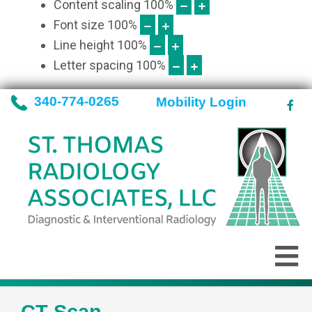
Content scaling
100
%
Font size
100
%
Line height
100
%
Letter spacing
100
%
340-774-0265
Mobility Login
CT Scan