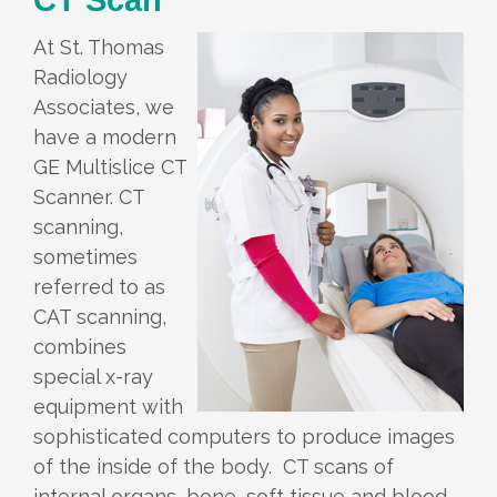
At St. Thomas
Radiology
Associates, we
have a modern
GE Multislice CT
Scanner. CT
scanning,
sometimes
referred to as
CAT scanning,
combines
special x-ray
equipment with
sophisticated computers to produce images
of the inside of the body. CT scans of
internal organs, bone, soft tissue and blood