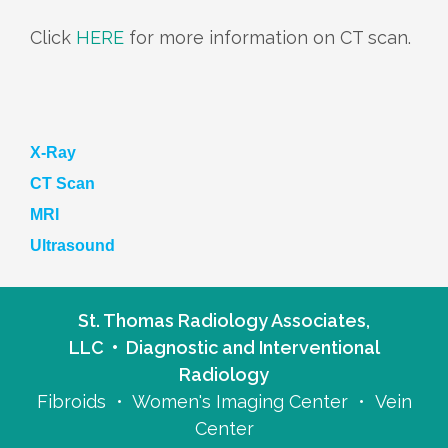
Click
HERE
for more information on CT scan.
X-Ray
CT Scan
MRI
Ultrasound
St. Thomas Radiology Associates,
LLC • Diagnostic and Interventional
Radiology
Fibroids • Women's Imaging Center • Vein
Center