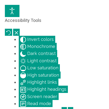
Accessibility Tools
Invert colors
Monochrome
Dark contrast
Light contrast
Low saturation
High saturation
Highlight links
Highlight headings
Screen reader
Read mode