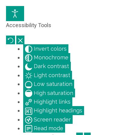
Accessibility Tools
Invert colors
Monochrome
Dark contrast
Light contrast
Low saturation
High saturation
Highlight links
Highlight headings
Screen reader
Read mode