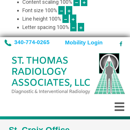
Content scaling
100
%
Font size
100
%
Line height
100
%
Letter spacing
100
%
340-774-0265
Mobility Login
St. Croix Office