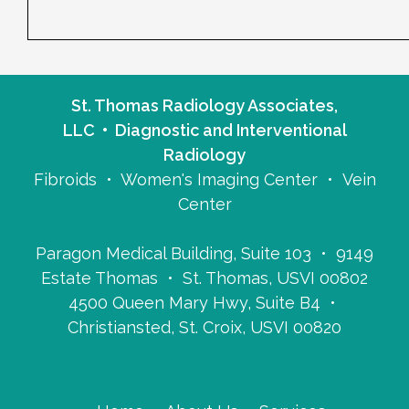
St. Thomas Radiology Associates,
LLC • Diagnostic and Interventional
Radiology
Fibroids • Women's Imaging Center • Vein
Center
Paragon Medical Building, Suite 103 • 9149
Estate Thomas • St. Thomas, USVI 00802
4500 Queen Mary Hwy, Suite B4 •
Christiansted, St. Croix, USVI 00820