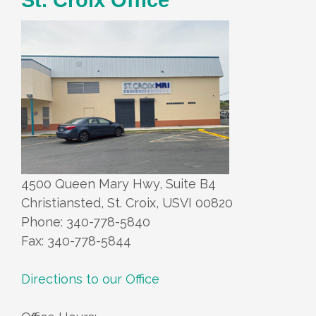
4500 Queen Mary Hwy, Suite B4
Christiansted, St. Croix, USVI 00820
Phone: 340-778-5840
Fax: 340-778-5844
Directions to our Office