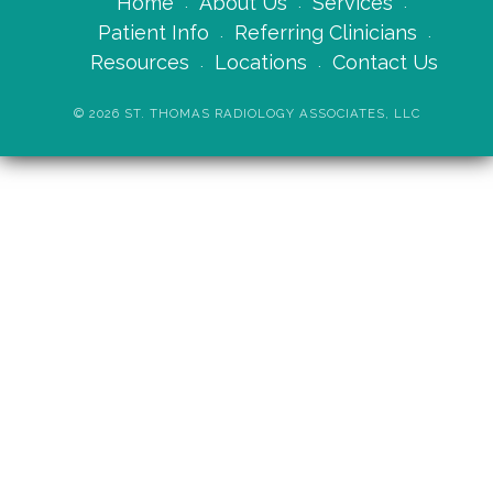
Home
About Us
Services
Patient Info
Referring Clinicians
Resources
Locations
Contact Us
©
2026
ST. THOMAS RADIOLOGY ASSOCIATES, LLC