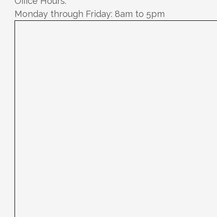
Office Hours:
Monday through Friday: 8am to 5pm