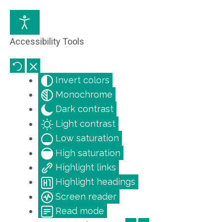
Accessibility Tools
Invert colors
Monochrome
Dark contrast
Light contrast
Low saturation
High saturation
Highlight links
Highlight headings
Screen reader
Read mode