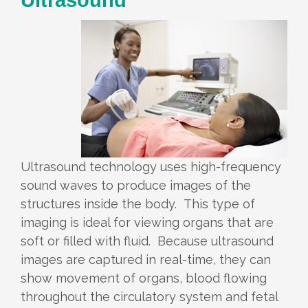
Ultrasound technology uses high-frequency
sound waves to produce images of the
structures inside the body. This type of
imaging is ideal for viewing organs that are
soft or filled with fluid. Because ultrasound
images are captured in real-time, they can
show movement of organs, blood flowing
throughout the circulatory system and fetal