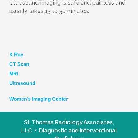
Ultrasound imaging is safe and painless and
usually takes 15 to 30 minutes.
X-Ray
CT Scan
MRI
Ultrasound
Women’s Imaging Center
St. Thomas Radiology Associates,
LLC • Diagnostic and Interventional