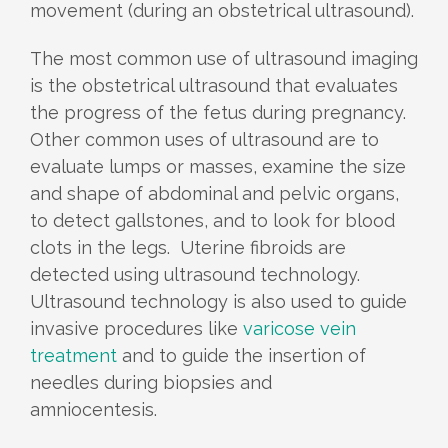
movement (during an obstetrical ultrasound).
The most common use of ultrasound imaging
is the obstetrical ultrasound that evaluates
the progress of the fetus during pregnancy.
Other common uses of ultrasound are to
evaluate lumps or masses, examine the size
and shape of abdominal and pelvic organs,
to detect gallstones, and to look for blood
clots in the legs. Uterine fibroids are
detected using ultrasound technology.
Ultrasound technology is also used to guide
invasive procedures like
varicose vein
treatment
and to guide the insertion of
needles during biopsies and
amniocentesis.