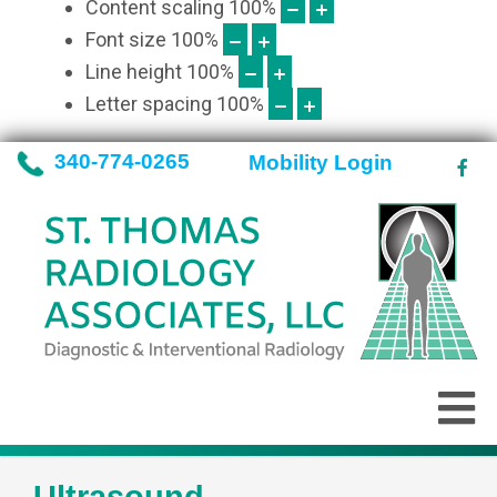
Content scaling
100
%
Font size
100
%
Line height
100
%
Letter spacing
100
%
340-774-0265
Mobility Login
Ultrasound