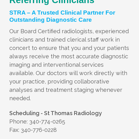
STRA – A Trusted Clinical Partner For
Outstanding Diagnostic Care
Our Board Certified radiologists, experienced
clinicians and trained clerical staff work in
concert to ensure that you and your patients
always receive the most accurate diagnostic
imaging and interventional services
available. Our doctors will work directly with
your practice, providing collaborative
analyses and treatment staging whenever
needed.
Scheduling - St Thomas Radiology
Phone: 340-774-0265
Fax: 340-776-0228