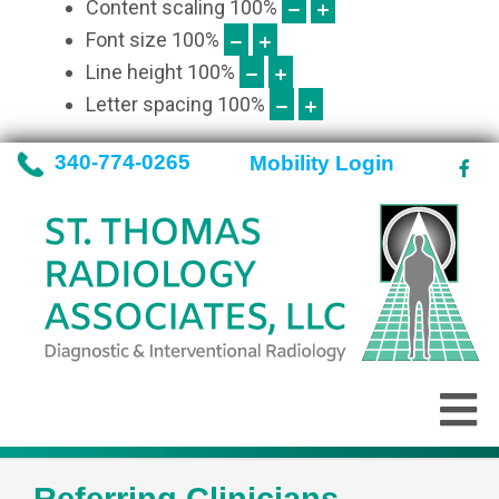
Content scaling
100
%
Font size
100
%
Line height
100
%
Letter spacing
100
%
340-774-0265
Mobility Login
Referring Clinicians