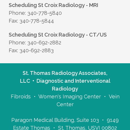
Scheduling St Croix Radiology - MRI
Phone: 340-778-5840
Fax: 340-778-5844
Scheduling St Croix Radiology - CT/US
Phone: 340-692-2882
Fax: 340-692-2883
St. Thomas Radiology Associates,
LLC • Diagnostic and Interventional
Radiology
Fibroids • Women's Imaging Center • Vein
Center
Paragon Medical Building, Suite 103 • 9149
Estate Thomas • St. Thomas, USVI 00802