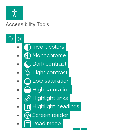
Accessibility Tools
Invert colors
Monochrome
Dark contrast
Light contrast
Low saturation
High saturation
Highlight links
Highlight headings
Screen reader
Read mode