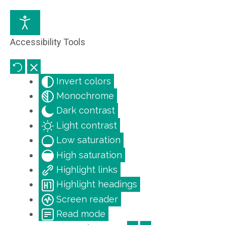
Accessibility Tools
Invert colors
Monochrome
Dark contrast
Light contrast
Low saturation
High saturation
Highlight links
Highlight headings
Screen reader
Read mode