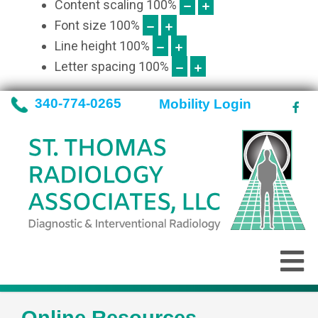
Content scaling
100
%
Font size
100
%
Line height
100
%
Letter spacing
100
%
340-774-0265
Mobility Login
Online Resources