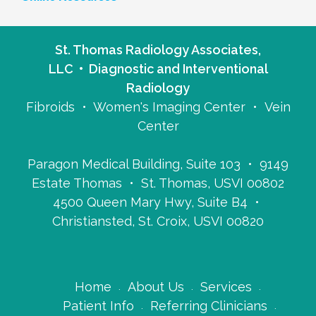
St. Thomas Radiology Associates,
LLC • Diagnostic and Interventional
Radiology
Fibroids • Women's Imaging Center • Vein
Center
Paragon Medical Building, Suite 103 • 9149
Estate Thomas • St. Thomas, USVI 00802
4500 Queen Mary Hwy, Suite B4 •
Christiansted, St. Croix, USVI 00820
Home
About Us
Services
Patient Info
Referring Clinicians