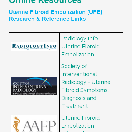
Uterine Fibroid Embolization (UFE)
Research & Reference Links
Radiology Info –
Uterine Fibroid
Embolization
Society of
Interventional
Radiology - Uterine
Fibroid Symptoms,
Diagnosis and
Treatment
Uterine Fibroid
Embolization