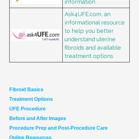
information
Ask4UFE.com, an
informational resource
to help you better
understand uterine
fibroids and available
treatment options
Fibroid Basics
Treatment Options
UFE Procedure
Before and After Images
Procedure Prep and Post-Procedure Care
Online Resources